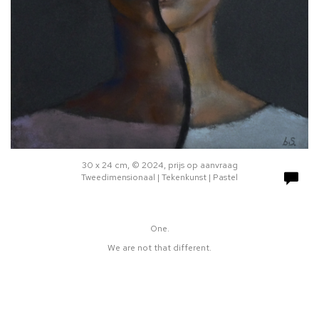
30 x 24 cm, © 2024, prijs op aanvraag
Tweedimensionaal | Tekenkunst | Pastel
One.
We are not that different.