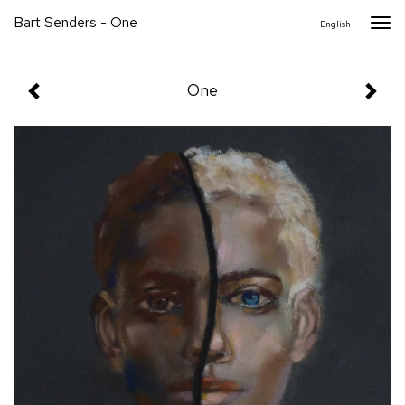
Bart Senders - One
Togg
English
navi
One