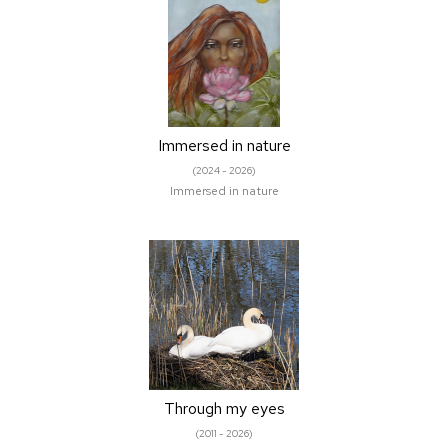
Immersed in nature
(2024 - 2026)
Immersed in nature
Through my eyes
(2011 - 2026)