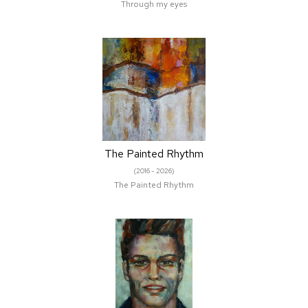
Through my eyes
The Painted Rhythm
(2016 - 2026)
The Painted Rhythm