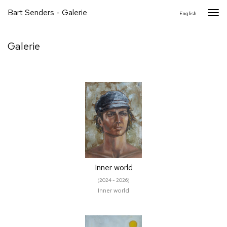
Bart Senders - Galerie
Togg
English
navi
Galerie
Inner world
(2024 - 2026)
Inner world