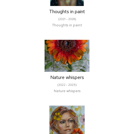
Thoughts in paint
(2021 - 2026)
Thoughts in paint
Nature whispers
(2022 - 2025)
Nature whispers